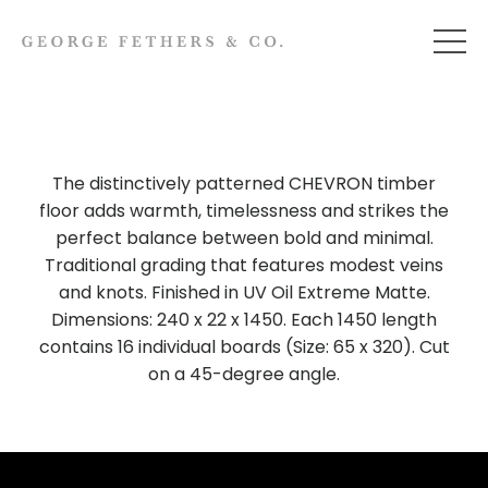
The distinctively patterned CHEVRON timber
floor adds warmth, timelessness and strikes the
perfect balance between bold and minimal.
Traditional grading that features modest veins
and knots. Finished in UV Oil Extreme Matte.
Dimensions: 240 x 22 x 1450. Each 1450 length
contains 16 individual boards (Size: 65 x 320). Cut
on a 45-degree angle.