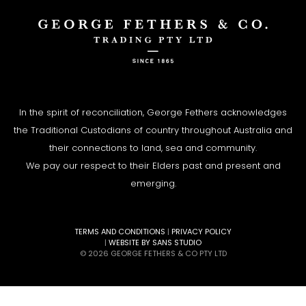
In the spirit of reconciliation, George Fethers acknowledges
the Traditional Custodians of country throughout Australia and
their connections to land, sea and community.
We pay our respect to their Elders past and present and
emerging.
TERMS AND CONDITIONS
|
PRIVACY POLICY
|
WEBSITE BY SANS STUDIO
© 2026 GEORGE FETHERS & CO PTY LTD