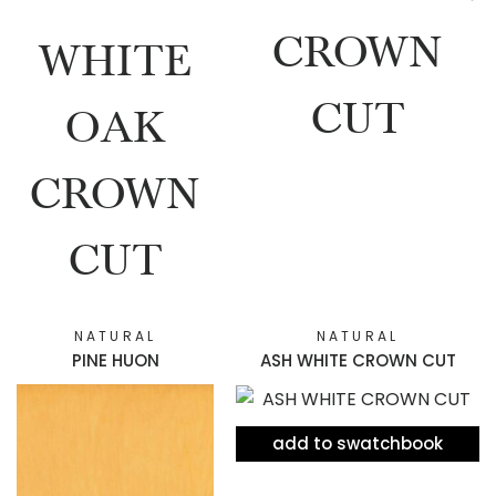
CROWN
WHITE
CUT
OAK
CROWN
CUT
NATURAL
NATURAL
PINE HUON
ASH WHITE CROWN CUT
add to swatchbook