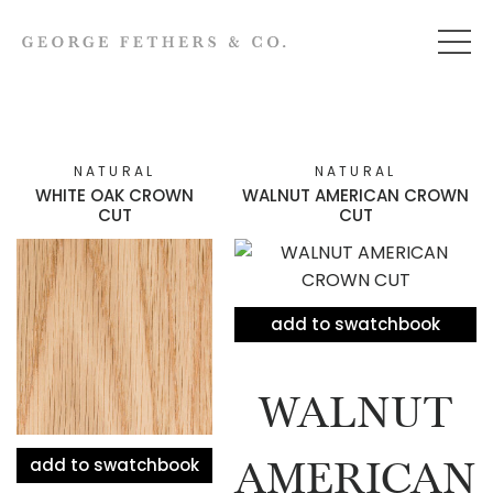
NATURAL
NATURAL
WHITE OAK CROWN
WALNUT AMERICAN CROWN
CUT
CUT
add to swatchbook
WALNUT
add to swatchbook
AMERICAN