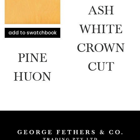
ASH
WHITE
add to swatchbook
CROWN
PINE
CUT
HUON