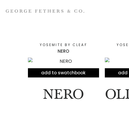
YOSEMITE BY CLEAF
YOSE
NERO
add to swatchbook
add 
NERO
OL