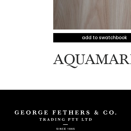
add to swatchbook
AQUAMAR