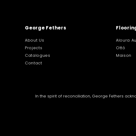
George Fethers
Floorin
About Us
Aloura Au
Projects
Ottó
Catalogues
Maison
Contact
In the spirit of reconciliation, George Fethers ac