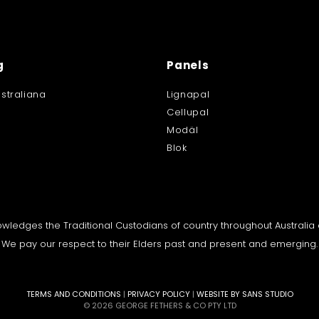
g
Panels
straliana
Lignapal
Cellupal
Modäl
Blok
knowledges the Traditional Custodians of country throughout Australi
We pay our respect to their Elders past and present and emerging.
TERMS AND CONDITIONS
|
PRIVACY POLICY
|
WEBSITE BY SANS STUDIO
© 2026 GEORGE FETHERS & CO PTY LTD