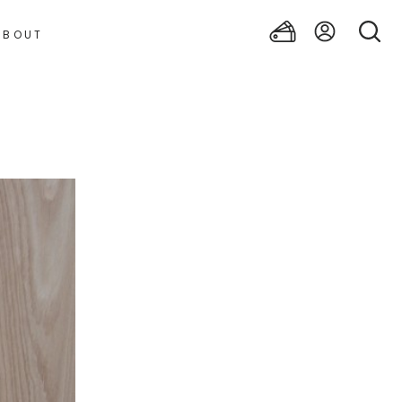
ABOUT