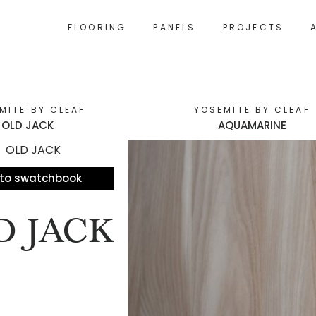
FLOORING
PANELS
PROJECTS
MITE BY CLEAF
YOSEMITE BY CLEAF
OLD JACK
AQUAMARINE
to swatchbook
D JACK