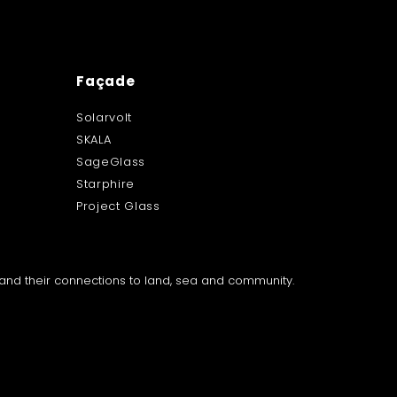
Façade
Solarvolt
SKALA
SageGlass
Starphire
Project Glass
a and their connections to land, sea and community.