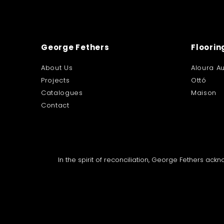
George Fethers
Floorin
About Us
Aloura Au
Projects
Ottó
Catalogues
Maison
Contact
In the spirit of reconciliation, George Fethers ac