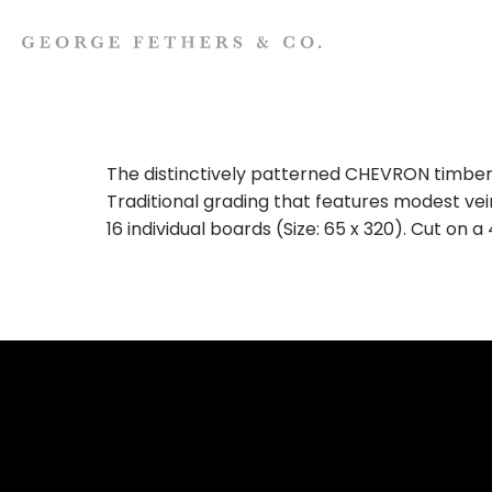
The distinctively patterned CHEVRON timber
Traditional grading that features modest vei
16 individual boards (Size: 65 x 320). Cut on 