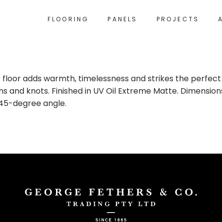
FLOORING
PANELS
PROJECTS
 floor adds warmth, timelessness and strikes the perfec
ns and knots. Finished in UV Oil Extreme Matte. Dimensions
a 45-degree angle.