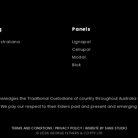
g
Panels
straliana
Lignapal
Cellupal
Modäl
Blok
knowledges the Traditional Custodians of country throughout Australi
We pay our respect to their Elders past and present and emerging.
TERMS AND CONDITIONS
|
PRIVACY POLICY
|
WEBSITE BY SANS STUDIO
© 2026 GEORGE FETHERS & CO PTY LTD