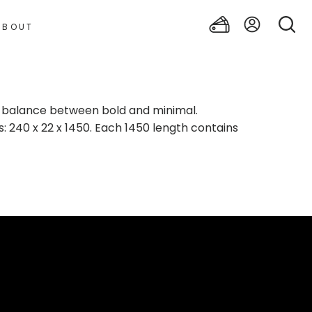
ABOUT
t balance between bold and minimal.
: 240 x 22 x 1450. Each 1450 length contains