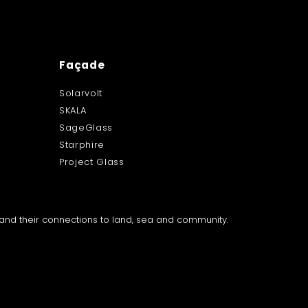
Façade
Solarvolt
SKALA
SageGlass
Starphire
Project Glass
a and their connections to land, sea and community.