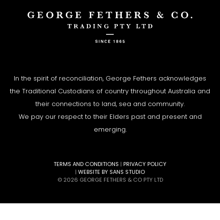
In the spirit of reconciliation, George Fethers acknowledges
the Traditional Custodians of country throughout Australia and
their connections to land, sea and community.
We pay our respect to their Elders past and present and
emerging.
TERMS AND CONDITIONS
|
PRIVACY POLICY
|
WEBSITE BY SANS STUDIO
© 2026 GEORGE FETHERS & CO PTY LTD