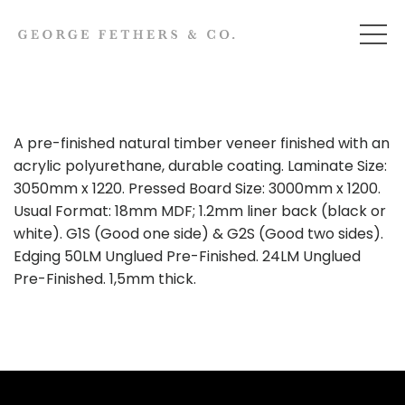
A pre-finished natural timber veneer finished with an
acrylic polyurethane, durable coating. Laminate Size:
3050mm x 1220. Pressed Board Size: 3000mm x 1200.
Usual Format: 18mm MDF; 1.2mm liner back (black or
white). G1S (Good one side) & G2S (Good two sides).
Edging 50LM Unglued Pre-Finished. 24LM Unglued
Pre-Finished. 1,5mm thick.