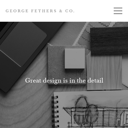
Great design is in the detail