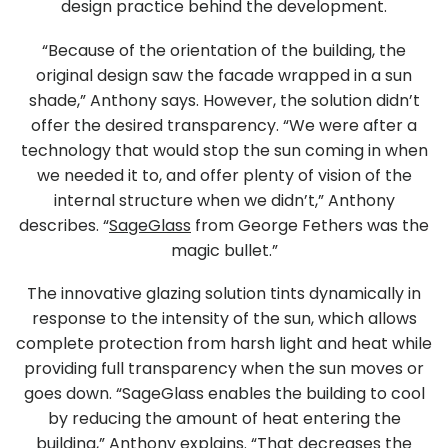
design practice behind the development.
“Because of the orientation of the building, the
original design saw the facade wrapped in a sun
shade,” Anthony says. However, the solution didn’t
offer the desired transparency. “We were after a
technology that would stop the sun coming in when
we needed it to, and offer plenty of vision of the
internal structure when we didn’t,” Anthony
describes. “
SageGlass
from George Fethers was the
magic bullet.”
The innovative glazing solution tints dynamically in
response to the intensity of the sun, which allows
complete protection from harsh light and heat while
providing full transparency when the sun moves or
goes down. “SageGlass enables the building to cool
by reducing the amount of heat entering the
building,” Anthony explains. “That decreases the