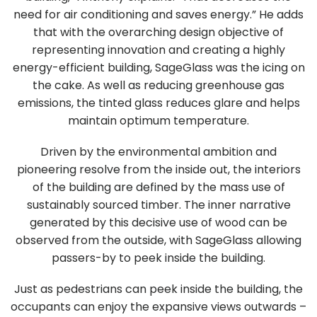
need for air conditioning and saves energy.” He adds
that with the overarching design objective of
representing innovation and creating a highly
energy-efficient building, SageGlass was the icing on
the cake. As well as reducing greenhouse gas
emissions, the tinted glass reduces glare and helps
maintain optimum temperature.
Driven by the environmental ambition and
pioneering resolve from the inside out, the interiors
of the building are defined by the mass use of
sustainably sourced timber. The inner narrative
generated by this decisive use of wood can be
observed from the outside, with SageGlass allowing
passers-by to peek inside the building.
Just as pedestrians can peek inside the building, the
occupants can enjoy the expansive views outwards –