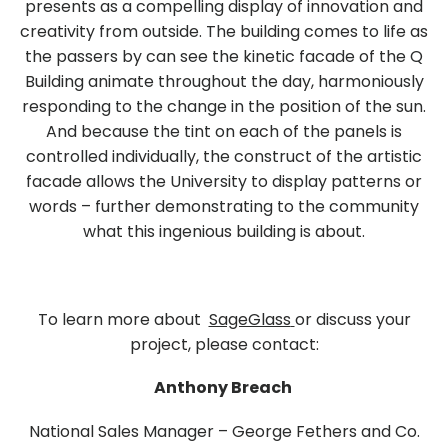
presents as a compelling display of innovation and
creativity from outside. The building comes to life as
the passers by can see the kinetic facade of the Q
Building animate throughout the day, harmoniously
responding to the change in the position of the sun.
And because the tint on each of the panels is
controlled individually, the construct of the artistic
facade allows the University to display patterns or
words – further demonstrating to the community
what this ingenious building is about.
To learn more about
SageGlass
or discuss your
project, please contact:
Anthony Breach
National Sales Manager – George Fethers and Co.