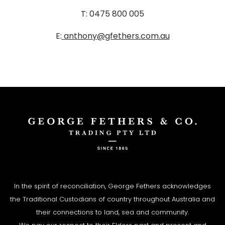
T: 0475 800 005
E:
anthony@gfethers.com.au
In the spirit of reconciliation, George Fethers acknowledges
the Traditional Custodians of country throughout Australia and
their connections to land, sea and community.