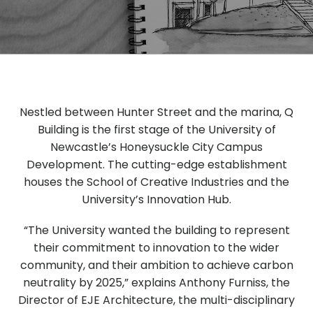
Nestled between Hunter Street and the marina, Q
Building is the first stage of the University of
Newcastle’s Honeysuckle City Campus
Development. The cutting-edge establishment
houses the School of Creative Industries and the
University’s Innovation Hub.
“The University wanted the building to represent
their commitment to innovation to the wider
community, and their ambition to achieve carbon
neutrality by 2025,” explains Anthony Furniss, the
Director of EJE Architecture, the multi-disciplinary