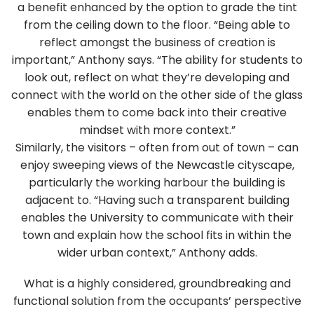
a benefit enhanced by the option to grade the tint
from the ceiling down to the floor. “Being able to
reflect amongst the business of creation is
important,” Anthony says. “The ability for students to
look out, reflect on what they’re developing and
connect with the world on the other side of the glass
enables them to come back into their creative
mindset with more context.”
Similarly, the visitors – often from out of town – can
enjoy sweeping views of the Newcastle cityscape,
particularly the working harbour the building is
adjacent to. “Having such a transparent building
enables the University to communicate with their
town and explain how the school fits in within the
wider urban context,” Anthony adds.
What is a highly considered, groundbreaking and
functional solution from the occupants’ perspective