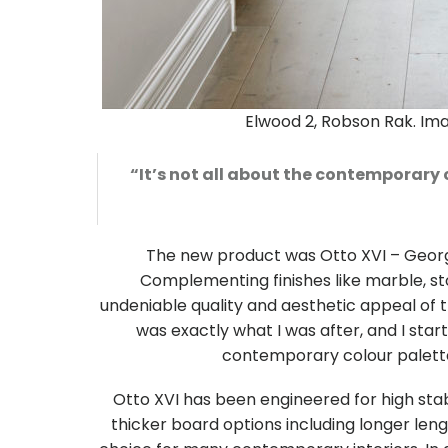
Elwood 2, Robson Rak. I
“It’s not all about the contemporary 
The new product was Otto XVI – Georg
Complementing finishes like marble, sto
undeniable quality and aesthetic appeal of 
was exactly what I was after, and I start
contemporary colour palette 
Otto XVI has been engineered for high stabil
thicker board options including longer lengt