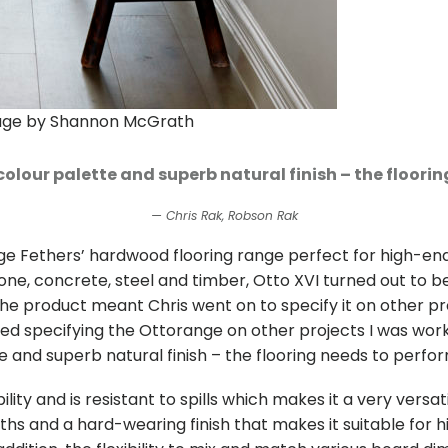
mage by Shannon McGrath
colour palette and superb natural finish – the floori
Chris Rak, Robson Rak
e Fethers’ hardwood flooring range perfect for high-end
ne, concrete, steel and timber, Otto XVI turned out to be 
the product meant Chris went on to specify it on other pr
ed specifying the Ottorange on other projects I was workin
and superb natural finish – the flooring needs to perform
ity and is resistant to spills which makes it a very versa
hs and a hard-wearing finish that makes it suitable for hig