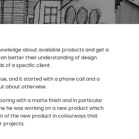
 knowledge about available products and get a
an better their understanding of design
of a specific client.
, and it started with a phone call and a
ut about otherwise.
ooring with a matte finish and in particular
 me he was working on a new product which
on of the new product in colourways that
 projects.