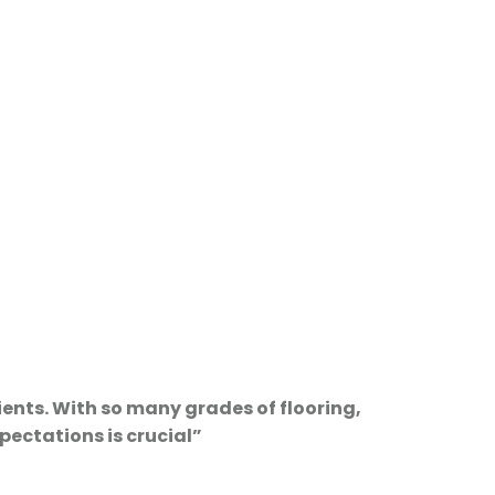
ients. With so many grades of flooring,
pectations is crucial”