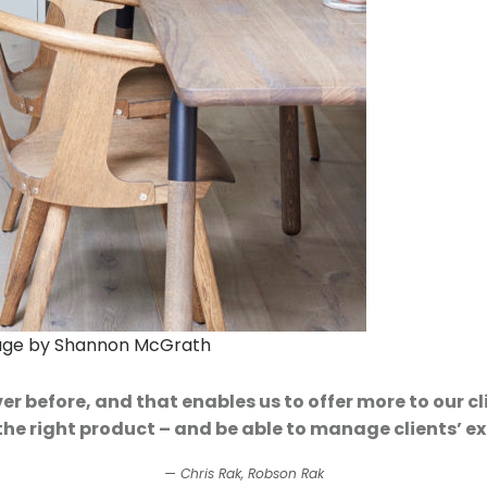
mage by Shannon McGrath
 before, and that enables us to offer more to our cl
 the right product – and be able to manage clients’ ex
Chris Rak, Robson Rak