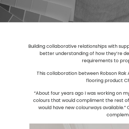
Building collaborative relationships with su
better understanding of how they’re de
requirements to prop
This collaboration between Robson Rak A
flooring product C
“About four years ago I was working on my o
colours that would compliment the rest o
would have new colourways available.” C
complemen