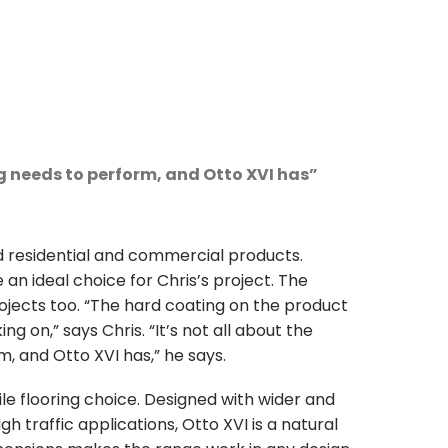
ng needs to perform, and Otto XVI has”
 residential and commercial products.
an ideal choice for Chris’s project. The
ojects too. “The hard coating on the product
g on,” says Chris. “It’s not all about the
, and Otto XVI has,” he says.
tile flooring choice. Designed with wider and
h traffic applications, Otto XVI is a natural