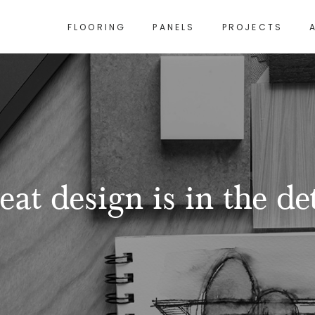
FLOORING
PANELS
PROJECTS
eat design is in the det