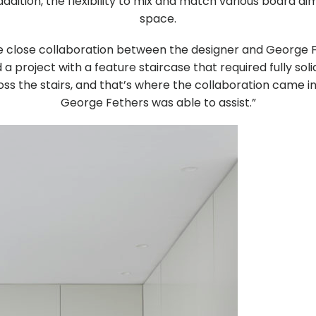
ddition, the flexibility to mix and match various board 
space.
the close collaboration between the designer and Georg
 project with a feature staircase that required fully soli
oss the stairs, and that’s where the collaboration came 
George Fethers was able to assist.”