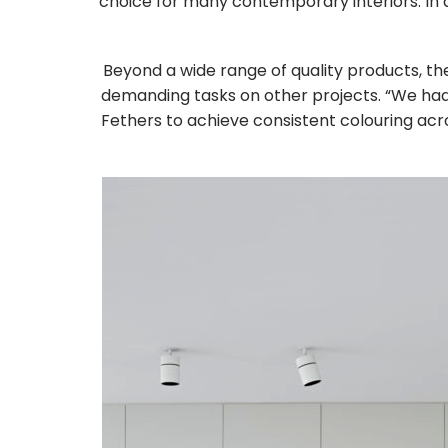
choice for many contemporary interiors. In a
Beyond a wide range of quality products, 
demanding tasks on other projects. “We had a
Fethers to achieve consistent colouring acr