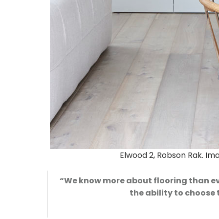
Elwood 2, Robson Rak. I
“We know more about flooring than ever
the ability to choose