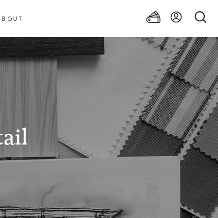
ABOUT
ail