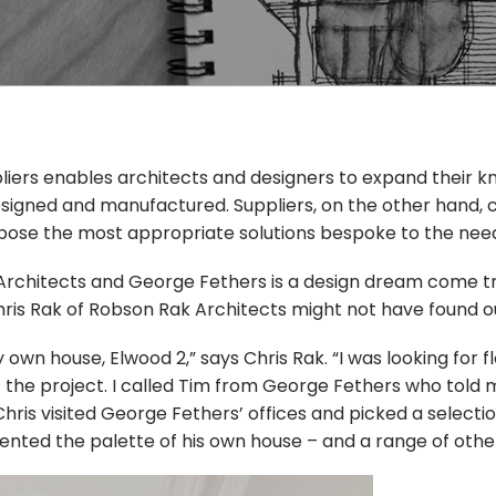
ppliers enables architects and designers to expand their
signed and manufactured. Suppliers, on the other hand, c
ose the most appropriate solutions bespoke to the needs 
rchitects and George Fethers is a design dream come true
hris Rak of Robson Rak Architects might not have found o
wn house, Elwood 2,” says Chris Rak. “I was looking for fl
f the project. I called Tim from George Fethers who told
hris visited George Fethers’ offices and picked a selecti
ted the palette of his own house – and a range of other