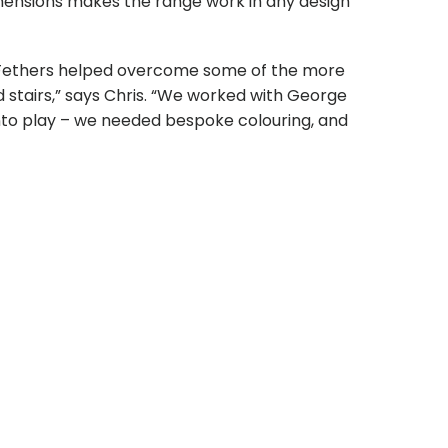
dimensions makes the range work in any design
e Fethers helped overcome some of the more
d stairs,” says Chris. “We worked with George
into play – we needed bespoke colouring, and