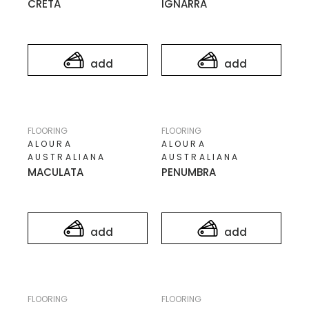
CRETA
IGNARRA
add
add
FLOORING
FLOORING
ALOURA
ALOURA
AUSTRALIANA
AUSTRALIANA
MACULATA
PENUMBRA
add
add
FLOORING
FLOORING