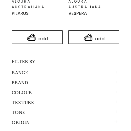
ALOURA
ALOURA
AUSTRALIANA
AUSTRALIANA
PILARUS
VESPERA
add
add
FILTER BY
RANGE
BRAND
COLOUR
TEXTURE
TONE
ORIGIN