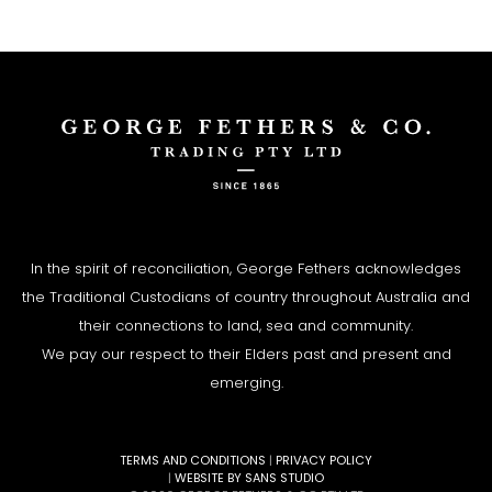
In the spirit of reconciliation, George Fethers acknowledges
the Traditional Custodians of country throughout Australia and
their connections to land, sea and community.
We pay our respect to their Elders past and present and
emerging.
TERMS AND CONDITIONS
|
PRIVACY POLICY
|
WEBSITE BY SANS STUDIO