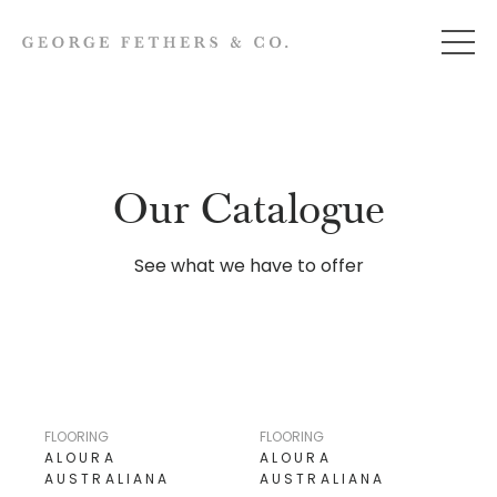
Our Catalogue
See what we have to offer
FLOORING
FLOORING
ALOURA
ALOURA
AUSTRALIANA
AUSTRALIANA